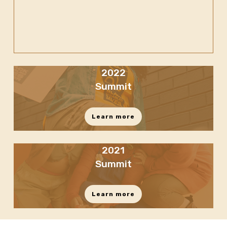
2022
Summit
Learn more
2021
Summit
Learn more