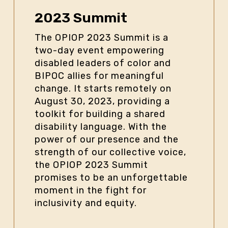
2023 Summit
The OPIOP 2023 Summit is a
two-day event empowering
disabled leaders of color and
BIPOC allies for meaningful
change. It starts remotely on
August 30, 2023, providing a
toolkit for building a shared
disability language. With the
power of our presence and the
strength of our collective voice,
the OPIOP 2023 Summit
promises to be an unforgettable
moment in the fight for
inclusivity and equity.