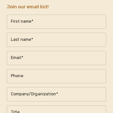
Join our email list!
First name
Last name
Email
Phone
Company/Organization
Title