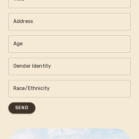
Address
Age
Gender Identity
Race/Ethnicity
SEND