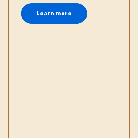
Learn more