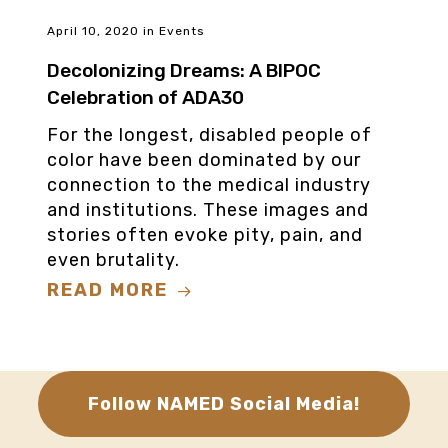
April 10, 2020
in
Events
Decolonizing Dreams: A BIPOC
Celebration of ADA30
For the longest, disabled people of
color have been dominated by our
connection to the medical industry
and institutions. These images and
stories often evoke pity, pain, and
even brutality.
READ MORE
Follow NAMED Social Media!