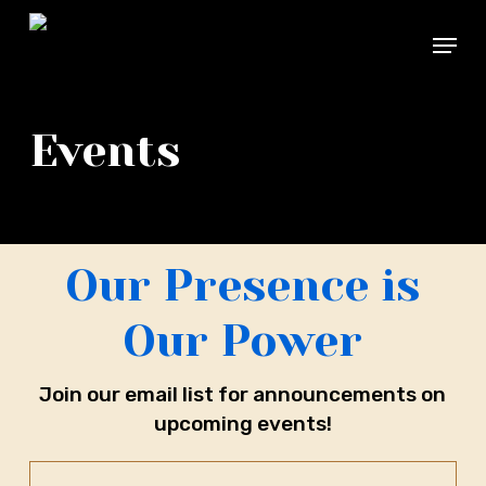
Skip
Menu
to
main
Close
content
Menu
Events
Our Presence is
Our Power
Join our email list for announcements on
upcoming events!