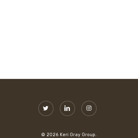
twitter
linkedin
instagram
© 2026 Keri Gray Group.