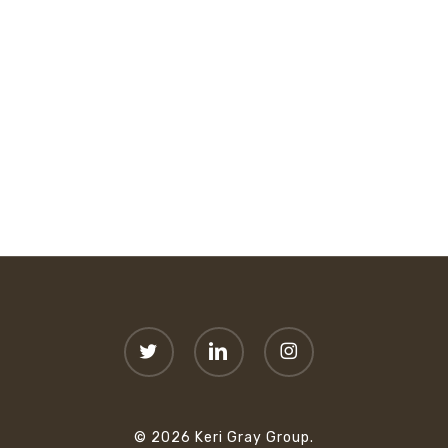
twitter
linkedin
instagram
© 2026 Keri Gray Group.