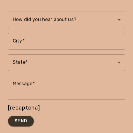
How did you hear about us?
City
State
Message
[recaptcha]
SEND