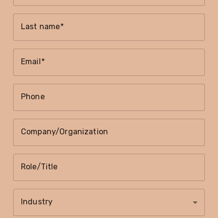
Last name
Email
Phone
Company/Organization
Role/Title
Industry