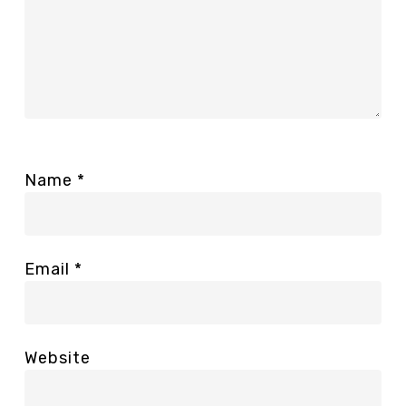
Name
*
Email
*
Website