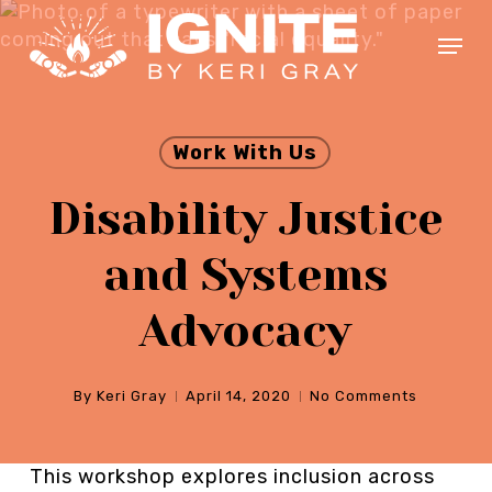
Skip
Menu
to
main
Close
content
Menu
Work With Us
Disability Justice
and Systems
Advocacy
By
Keri Gray
April 14, 2020
No Comments
This workshop explores inclusion across