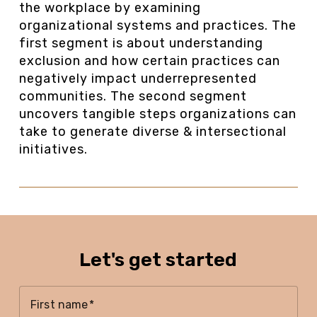
the workplace by examining
organizational systems and practices. The
first segment is about understanding
exclusion and how certain practices can
negatively impact underrepresented
communities. The second segment
uncovers tangible steps organizations can
take to generate diverse & intersectional
initiatives.
Let's get started
First name