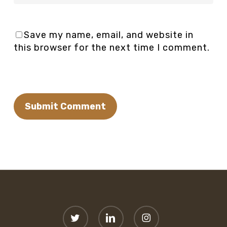
Save my name, email, and website in
this browser for the next time I comment.
twitter
linkedin
instagram