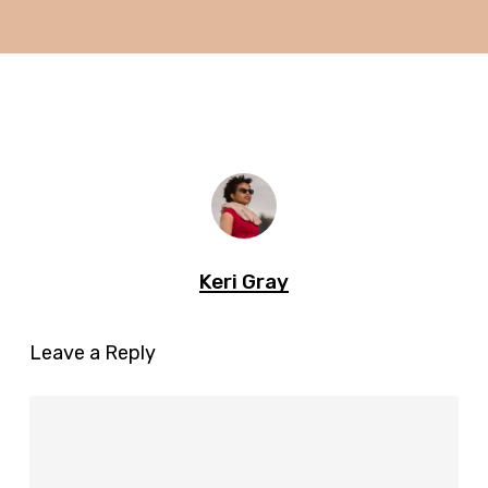
Keri Gray
Leave a Reply