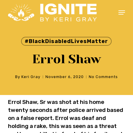
Skip
Menu
to
main
Close
content
Menu
#BlackDisabledLivesMatter
Errol Shaw
By
Keri Gray
November 6, 2020
No Comments
Errol Shaw, Sr was shot at his home
twenty seconds after police arrived based
on a false report. Errol was deaf and
holding a rake, this was seen as a threat