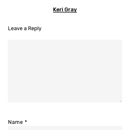
Keri Gray
Leave a Reply
Name
*