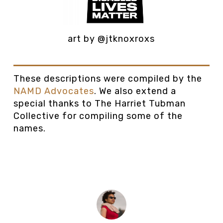
art by @jtknoxroxs
These descriptions were compiled by the
NAMD Advocates
. We also extend a
special thanks to The Harriet Tubman
Collective for compiling some of the
names.