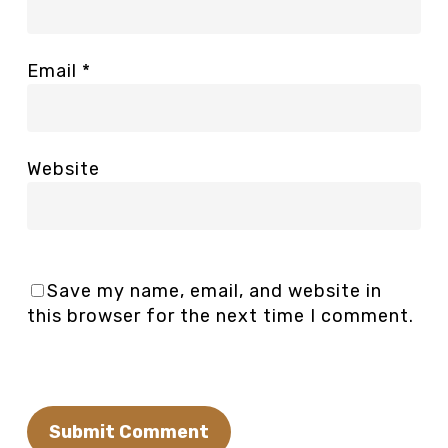
Email
*
Website
Save my name, email, and website in
this browser for the next time I comment.