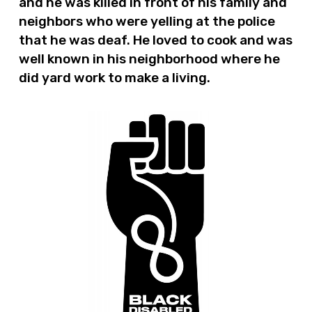
and he was killed in front of his family and
neighbors who were yelling at the police
that he was deaf. He loved to cook and was
well known in his neighborhood where he
did yard work to make a living.