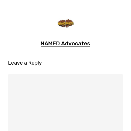
NAMED Advocates
Leave a Reply