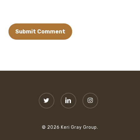
twitter
linkedin
instagram
© 2026 Keri Gray Group.