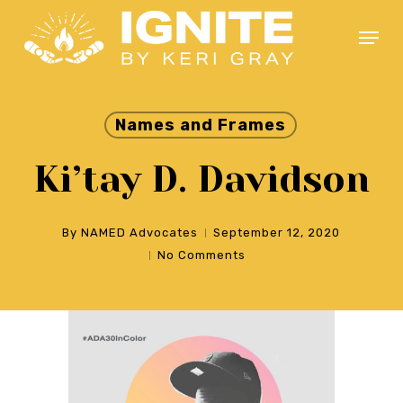
Skip
Menu
to
main
Close
content
Menu
Names and Frames
Ki’tay D. Davidson
By
NAMED Advocates
September 12, 2020
No Comments