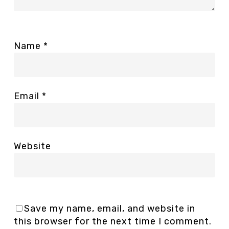
Name
*
Email
*
Website
Save my name, email, and website in
this browser for the next time I comment.