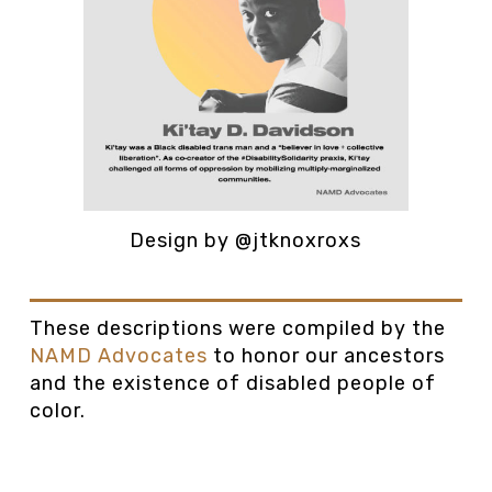
Design by @jtknoxroxs
These descriptions were compiled by the
NAMD Advocates
to honor our ancestors
and the existence of disabled people of
color.